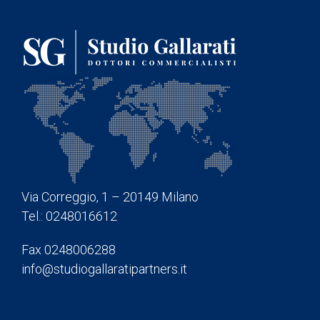
Via Correggio, 1 – 20149 Milano
Tel.: 0248016612
Fax 0248006288
info@studiogallaratipartners.it