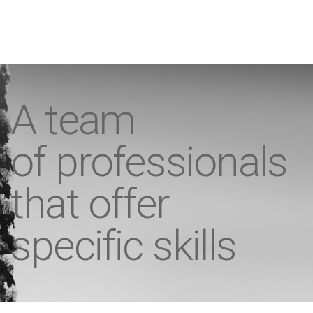
A team
of professionals
that offer
specific skills