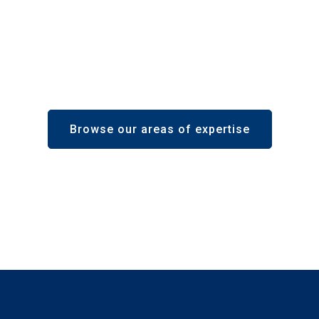
Browse our areas of expertise