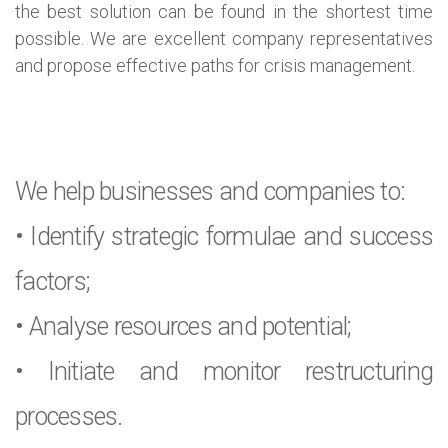
the best solution can be found in the shortest time
possible. We are excellent company representatives
and propose effective paths for crisis management.
We help businesses and companies to:
• Identify strategic formulae and success
factors;
• Analyse resources and potential;
• Initiate and monitor restructuring
processes.