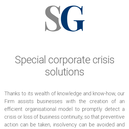
Special corporate crisis
solutions
Thanks to its wealth of knowledge and know-how, our
Firm assists businesses with the creation of an
efficient organisational model to promptly detect a
crisis or loss of business continuity, so that preventive
action can be taken, insolvency can be avoided and