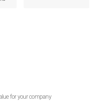
 value for your company