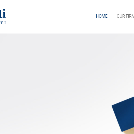
HOME
OUR FIR