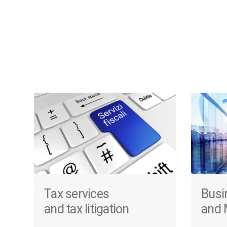
Tax services
Busi
and tax litigation
and 