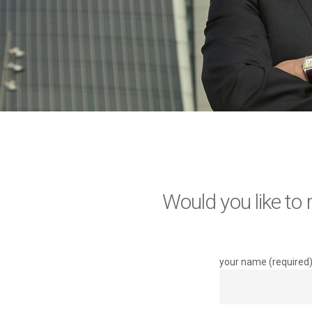
Would you like to
your name (required