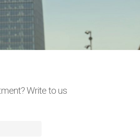
tment? Write to us