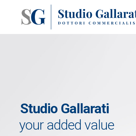
Studio Gallarati
your added value