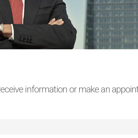
 receive information or make an appoin
)