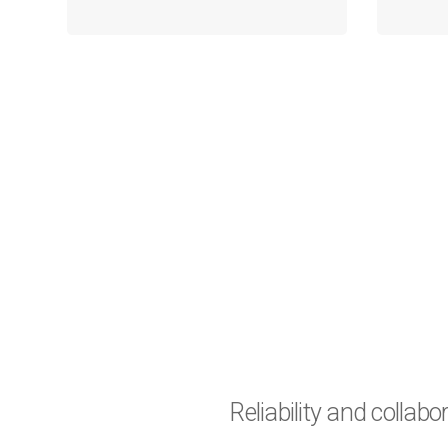
Reliability and collab