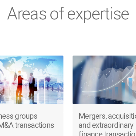
Areas of expertise
ness groups
Mergers, acquisit
M&A transactions
and extraordinary
finance transacti