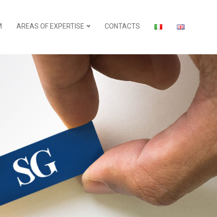
M
AREAS OF EXPERTISE
CONTACTS