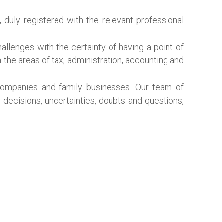
, duly registered with the relevant professional
llenges with the certainty of having a point of
n the areas of tax, administration, accounting and
 companies and family businesses. Our team of
c decisions, uncertainties, doubts and questions,