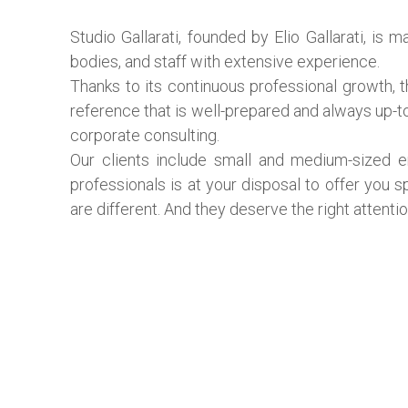
Studio Gallarati, founded by Elio Gallarati, is
bodies, and staff with extensive experience.
Thanks to its continuous professional growth, 
reference that is well-prepared and always up-to-
corporate consulting.
Our clients include small and medium-sized e
professionals is at your disposal to offer you s
are different. And they deserve the right attentio