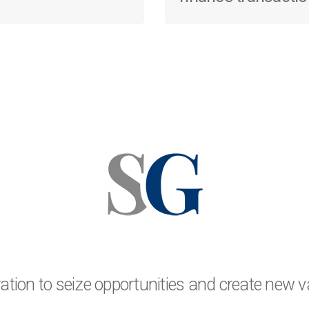
oration to seize opportunities and create new