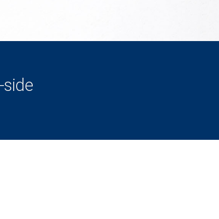
-side