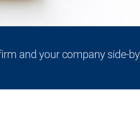
firm and your company side-by