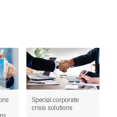
ions
Special corporate
crisis solutions
ons