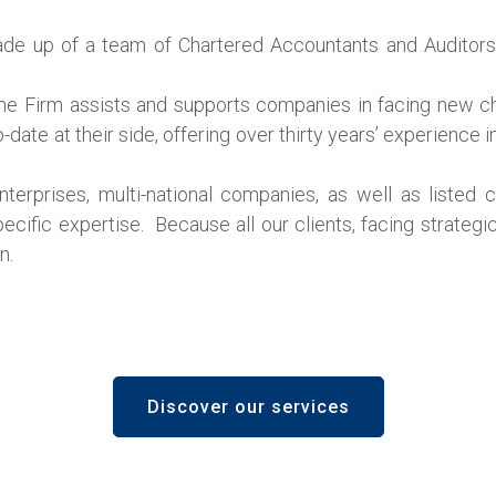
 made up of a team of Chartered Accountants and Auditors
the Firm assists and supports companies in facing new cha
date at their side, offering over thirty years’ experience i
nterprises, multi-national companies, as well as listed
pecific expertise. Because all our clients, facing strategi
n.
Discover our services